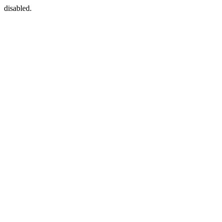
disabled.